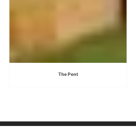
The Pent