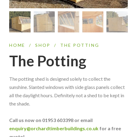
HOME
/
SHOP
/
THE POTTING
The Potting
The potting shed is designed solely to collect the
sunshine. Slanted windows with side glass panels collect
all the daylight hours. Definitely not a shed to be kept in
the shade.
Call us now on 01953 603398 or email
enquiry@orchardtimberbuildings.co.uk
for a free
quote!