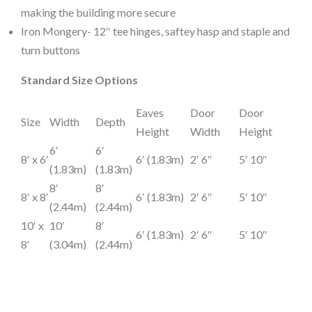
making the building more secure
Iron Mongery- 12″ tee hinges, saftey hasp and staple and
turn buttons
Standard Size Options
Eaves
Door
Door
Size
Width
Depth
Height
Width
Height
6′
6′
8′ x 6′
6′ (1.83m)
2′ 6″
5′ 10″
(1.83m)
(1.83m)
8′
8′
8′ x 8′
6′ (1.83m)
2′ 6″
5′ 10″
(2.44m)
(2.44m)
10′ x
10′
8′
6′ (1.83m)
2′ 6″
5′ 10″
8′
(3.04m)
(2.44m)