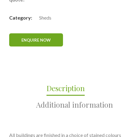
Category:
Sheds
Description
Additional information
All buildings are finished in a choice of stained colours