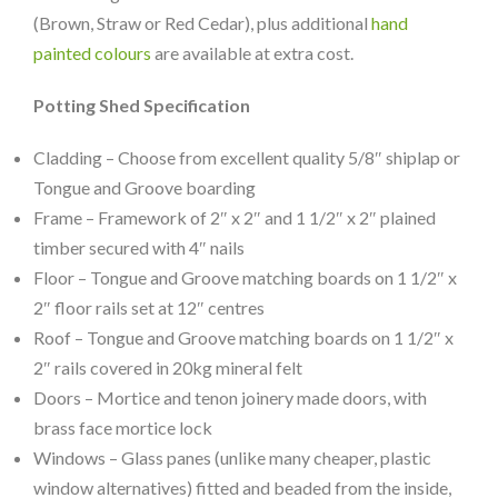
(Brown, Straw or Red Cedar), plus additional
hand
painted colours
are available at extra cost.
Potting Shed Specification
Cladding – Choose from excellent quality 5/8″ shiplap or
Tongue and Groove boarding
Frame – Framework of 2″ x 2″ and 1 1/2″ x 2″ plained
timber secured with 4″ nails
Floor – Tongue and Groove matching boards on 1 1/2″ x
2″ floor rails set at 12″ centres
Roof – Tongue and Groove matching boards on 1 1/2″ x
2″ rails covered in 20kg mineral felt
Doors – Mortice and tenon joinery made doors, with
brass face mortice lock
Windows – Glass panes (unlike many cheaper, plastic
window alternatives) fitted and beaded from the inside,