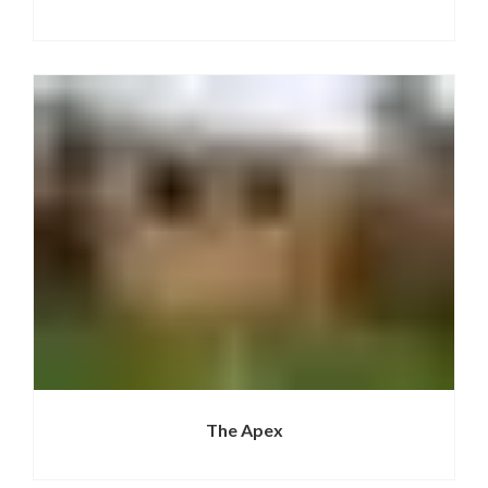
The Apex