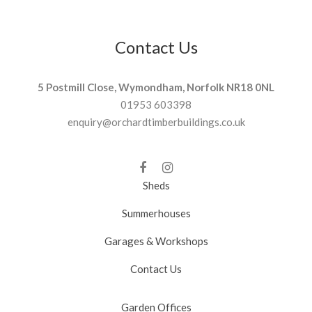
Contact Us
5 Postmill Close, Wymondham, Norfolk NR18 0NL
01953 603398
enquiry@orchardtimberbuildings.co.uk
Sheds
Summerhouses
Garages & Workshops
Contact Us
Garden Offices