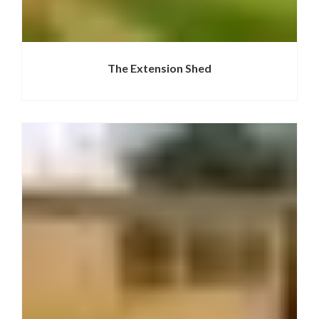
The Extension Shed