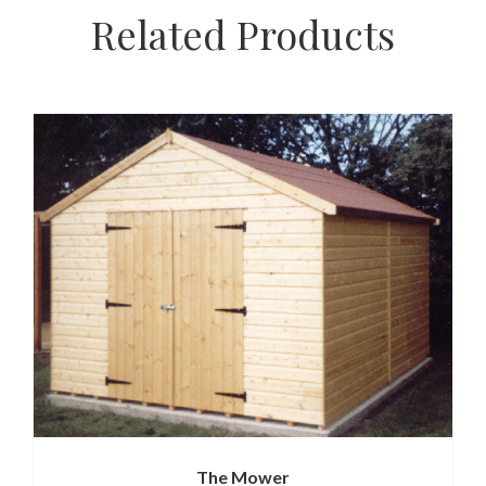
Related Products
The Mower