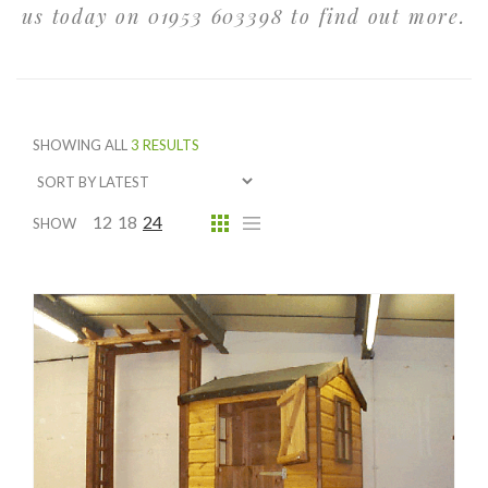
us today on 01953 603398 to find out more.
SHOWING ALL
3 RESULTS
12
18
24
SHOW