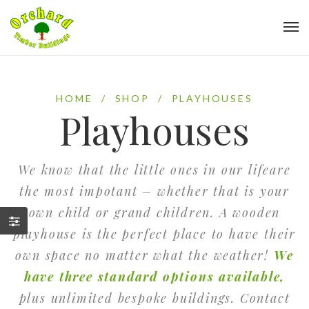
HOME
/
SHOP
/
PLAYHOUSES
Playhouses
We know that the little ones in our lifeare
the most impotant – whether that is your
own child or grand children. A wooden
playhouse is the perfect place to have their
own space no matter what the weather!
We
have three standard options available,
plus unlimited bespoke buildings. Contact