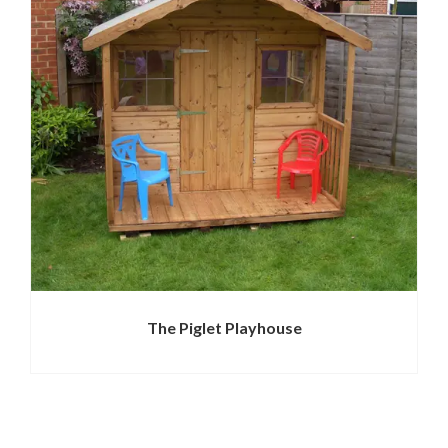
The Piglet Playhouse