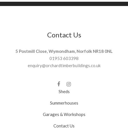
Contact Us
5 Postmill Close, Wymondham, Norfolk NR18 0NL
01953 603398
enquiry@orchardtimberbuildings.co.uk
Sheds
Summerhouses
Garages & Workshops
Contact Us