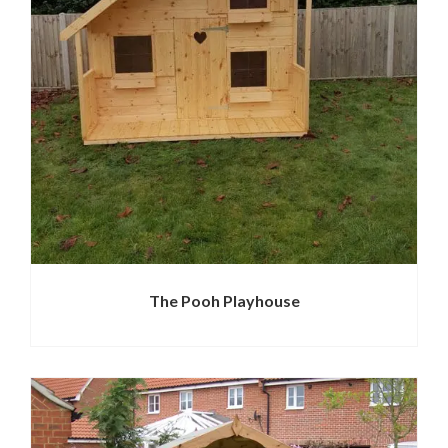
The Pooh Playhouse