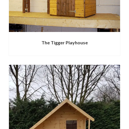
The Tigger Playhouse