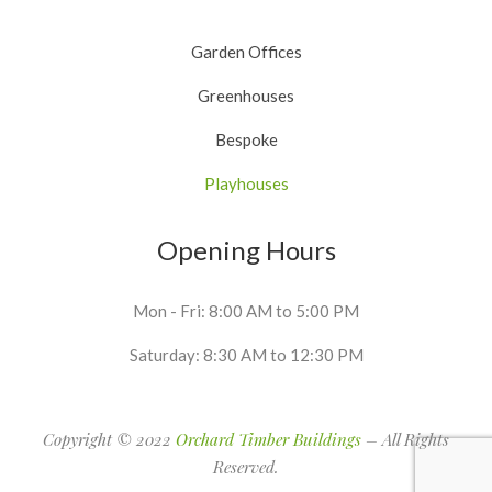
Garden Offices
Greenhouses
Bespoke
Playhouses
Opening Hours
Mon - Fri: 8:00 AM to 5:00 PM
Saturday: 8:30 AM to 12:30 PM
Copyright © 2022
Orchard Timber Buildings
– All Rights
Reserved.