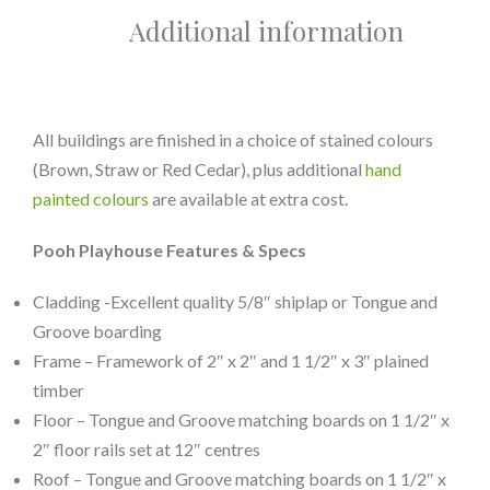
Additional information
All buildings are finished in a choice of stained colours
(Brown, Straw or Red Cedar), plus additional
hand
painted colours
are available at extra cost.
Pooh Playhouse Features & Specs
Cladding -Excellent quality 5/8″ shiplap or Tongue and
Groove boarding
Frame – Framework of 2″ x 2″ and 1 1/2″ x 3″ plained
timber
Floor – Tongue and Groove matching boards on 1 1/2″ x
2″ floor rails set at 12″ centres
Roof – Tongue and Groove matching boards on 1 1/2″ x