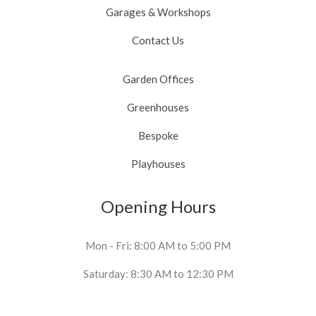
Garages & Workshops
Contact Us
Garden Offices
Greenhouses
Bespoke
Playhouses
Opening Hours
Mon - Fri: 8:00 AM to 5:00 PM
Saturday: 8:30 AM to 12:30 PM