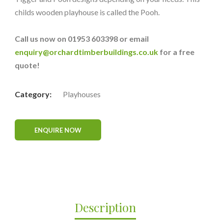
childs wooden playhouse is called the Pooh.
Call us now on 01953 603398 or email
enquiry@orchardtimberbuildings.co.uk
for a free
quote!
Category:
Playhouses
Description