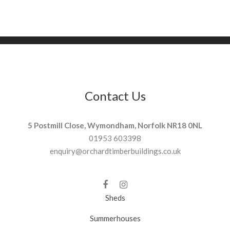
Contact Us
5 Postmill Close, Wymondham, Norfolk NR18 0NL
01953 603398
enquiry@orchardtimberbuildings.co.uk
Sheds
Summerhouses