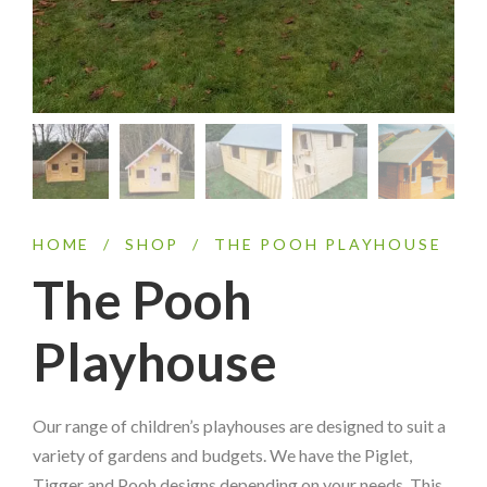
HOME
/
SHOP
/
THE POOH PLAYHOUSE
The Pooh
Playhouse
Our range of children’s playhouses are designed to suit a
variety of gardens and budgets. We have the Piglet,
Tigger and Pooh designs depending on your needs. This