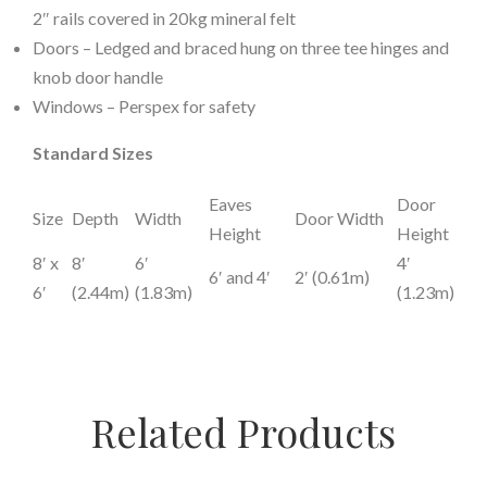
2″ rails covered in 20kg mineral felt
Doors – Ledged and braced hung on three tee hinges and
knob door handle
Windows – Perspex for safety
Standard Sizes
Eaves
Door
Size
Depth
Width
Door Width
Height
Height
8′ x
8′
6′
4′
6′ and 4′
2′ (0.61m)
6′
(2.44m)
(1.83m)
(1.23m)
Related Products