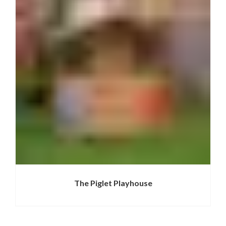
The Piglet Playhouse