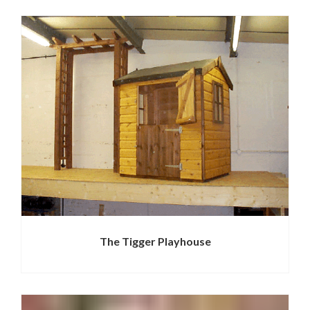
The Tigger Playhouse